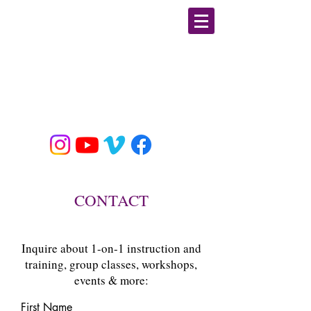
GIULIA PLINE
CSCS, E-RYT, BFA DANCE
MOBILITY/ STRENGTH &
CONDITIONING / YOGA
EDUCATOR & SPECIALIST
CONTACT
Inquire about 1-on-1 instruction and
training, group classes, workshops,
events & more:
First Name