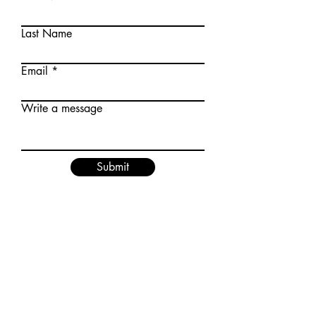
Last Name
Email
Write a message
Submit