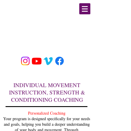
GIULIA PLINE
CSCS, E-RYT, BFA DANCE
MOBILITY/ STRENGTH &
CONDITIONING / YOGA
EDUCATOR & SPECIALIST
INDIVIDUAL MOVEMENT
INSTRUCTION, STRENGTH &
CONDITIONING COACHING
Personalized Coaching
Your program is designed specifically for your needs
and goals, helping you build a deeper understanding
of your body and movement. Through