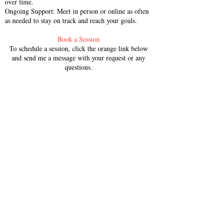
over time.
Ongoing Support: Meet in person or online as often
as needed to stay on track and reach your goals.
Book a Session
To schedule a session, click the orange link below
and send me a message with your request or any
questions.
SCHEDULE NOW
Please Note:​
Cancellation Policy:
I maintain a 24hr
cancellation policy for all private
sessions. Sessions not canceled within
24hrs of the scheduled appointment
will be charged in full.
Session Package Policy:
All session
packages expire within 6 months of