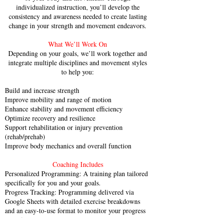
individualized instruction, you’ll develop the
consistency and awareness needed to create lasting
change in your strength and movement endeavors.
What We’ll Work On
Depending on your goals, we’ll work together and
integrate multiple disciplines and movement styles
to help you:
Build and increase strength
Improve mobility and range of motion
Enhance stability and movement efficiency
Optimize recovery and resilience
Support rehabilitation or injury prevention
(rehab/prehab)
Improve body mechanics and overall function
Coaching Includes
Personalized Programming: A training plan tailored
specifically for you and your goals.
Progress Tracking: Programming delivered via
Google Sheets with detailed exercise breakdowns
and an easy-to-use format to monitor your progress