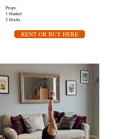
Props:
1 blanket
2 blocks
RENT OR BUY HERE