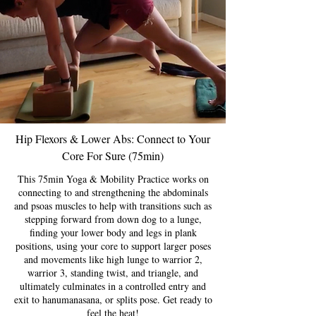
Hip Flexors & Lower Abs: Connect to Your
Core For Sure (75min)
This 75min Yoga & Mobility Practice works on
connecting to and strengthening the abdominals
and psoas muscles to help with transitions such as
stepping forward from down dog to a lunge,
finding your lower body and legs in plank
positions, using your core to support larger poses
and movements like high lunge to warrior 2,
warrior 3, standing twist, and triangle, and
ultimately culminates in a controlled entry and
exit to hanumanasana, or splits pose. Get ready to
feel the heat!