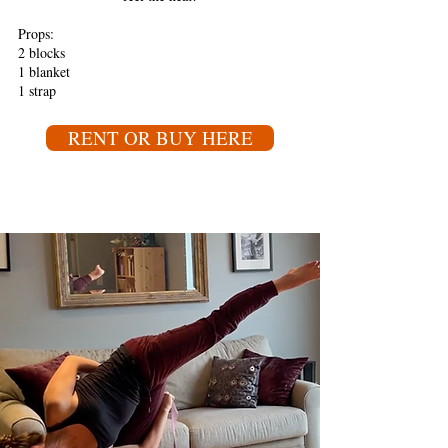
Props:
2 blocks
1 blanket
1 strap
RENT OR BUY HERE