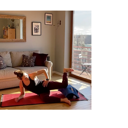
Exploring Hip IR & Finding Your Adductors,