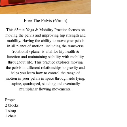
Free The Pelvis (65min)
This 65min Yoga & Mobility Practice focuses on
moving the pelvis and improving hip strength and
mobility. Having the ability to move your pelvis
in all planes of motion, including the transverse
(rotational) plane, is vital for hip health &
function and maintaining stability with mobility
throughout life. This practice explores moving
the pelvis in different relationships to gravity and
helps you learn how to control the range of
motion in your pelvis in space through side lying,
supine, quadruped, standing and eventually
multiplanar flowing movements.
Props:
2 blocks
1 strap
1 chair