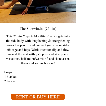
The Sidewinder (75min)
This 75min Yoga & Mobility Practice gets into
the side body with lengthening & strengthening
moves to open up and connect you to your sides,
rib cage and hips. Work intentionally and flow
around the mat with gate pose and side plank
variations, half moon/warrior 2 and skandasana
flows and so much more!
Props:
1 blanket
2 blocks
RENT OR BUY HERE