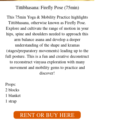
Tittibhasana: Firefly Pose (75min)
This 75min Yoga & Mobility Practice highlights
Tittibhasana, otherwise known as Firefly Pose.
Explore and cultivate the range of motion in your
hips, spine and shoulders needed to approach this
arm balance asana and develop a deeper
understanding of the shape and kramas
(stages/preparatory movements) leading up to the
full posture. This is a fun and creative deconstruct
to reconstruct vinyasa exploration with many
movement and mobility gems to practice and
discover!
Props:
2 blocks
1 blanket
1 strap
RENT OR BUY HERE