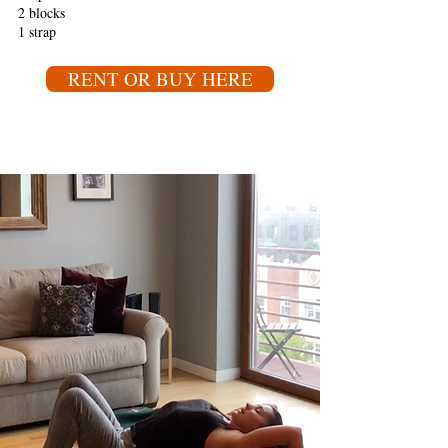
2 blocks
1 strap
RENT OR BUY HERE