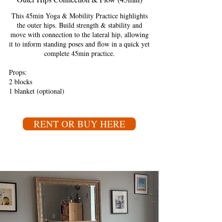
This 45min Yoga & Mobility Practice highlights
the outer hips. Build strength & stability and
move with connection to the lateral hip, allowing
it to inform standing poses and flow in a quick yet
complete 45min practice.
Props:
2 blocks
1 blanket (optional)
RENT OR BUY HERE