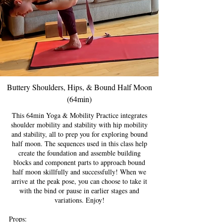
Buttery Shoulders, Hips, & Bound Half Moon
(64min)
This 64min Yoga & Mobility Practice integrates
shoulder mobility and stability with hip mobility
and stability, all to prep you for exploring bound
half moon. The sequences used in this class help
create the foundation and assemble building
blocks and component parts to approach bound
half moon skillfully and successfully! When we
arrive at the peak pose, you can choose to take it
with the bind or pause in earlier stages and
variations. Enjoy!
Props: