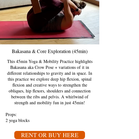
Bakasana & Core Exploration (45min)
This 45min Yoga & Mobility Practice highlights
Bakasana aka Crow Pose + variations of it in
different relationships to gravity and in space. In
this practice we explore deep hip flexion, spinal
flexion and creative ways to strengthen the
obliques, hip flexors, shoulders and connection
between the ribs and pelvis. A whirlwind of
strength and mobility fun in just 45min!
Props:
2 yoga blocks
RENT OR BUY HERE