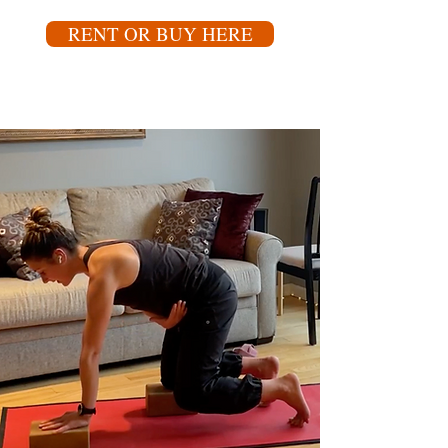
RENT OR BUY HERE