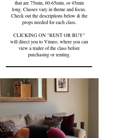
that are 75min, 60-65min, or 45min
long. Classes vary in theme and focus.
Check out the descriptions below & the
props needed for each class.
CLICKING ON "RENT OR BUY"
will direct you to Vimeo, where you can
view a trailer of the class before
purchasing or renting.