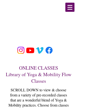
GIULIA PLINE
CSCS, E-RYT, BFA DANCE
MOBILITY/ STRENGTH &
CONDITIONING / YOGA
EDUCATOR & SPECIALIST
ONLINE CLASSES
Library of Yoga & Mobility Flow
Classes
SCROLL DOWN to view & choose
from a variety of pre-recorded classes
that are a wonderful blend of Yoga &
Mobility practices. Choose from classes