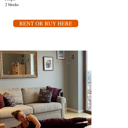
2 blocks
RENT OR BUY HERE