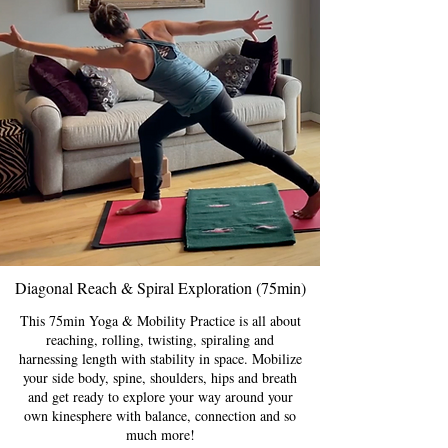
Diagonal Reach & Spiral Exploration (75min)
This 75min Yoga & Mobility Practice is all about
reaching, rolling, twisting, spiraling and
harnessing length with stability in space. Mobilize
your side body, spine, shoulders, hips and breath
and get ready to explore your way around your
own kinesphere with balance, connection and so
much more!