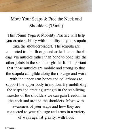
Move Your Scaps & Free the Neck and
Shoulders (75min)
This 75min Yoga & Mobility Practice will help
you create stability with mobility in your scapula
(aka the shoulderblades). The scapula are
connected to the rib cage and articulate on the rib
cage via muscles rather than bone to bone like the
other joints in the shoulder girdle. It is important
that those muscles are mobile and strong so that
the scapula can glide along the rib cage and work
with the upper arm bones and collarbones to
support the upper body in motion. By mobilizing
the scaps and creating strength in the stabilizing
muscles of the shoulders we can gain freedom in
the neck and around the shoulders. Move with
awareness of your scaps and how they are
connected to your rib cage and arms in a variety
of ways against gravity, with flow.
Props: