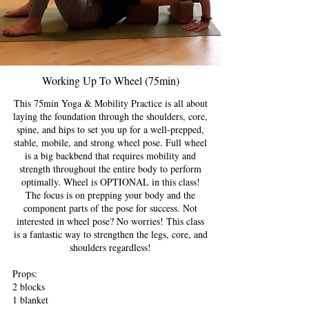
Working Up To Wheel (75min)
This 75min Yoga & Mobility Practice is all about
laying the foundation through the shoulders, core,
spine, and hips to set you up for a well-prepped,
stable, mobile, and strong wheel pose. Full wheel
is a big backbend that requires mobility and
strength throughout the entire body to perform
optimally. Wheel is OPTIONAL in this class!
The focus is on prepping your body and the
component parts of the pose for success. Not
interested in wheel pose? No worries! This class
is a fantastic way to strengthen the legs, core, and
shoulders regardless!
Props:
2 blocks
1 blanket