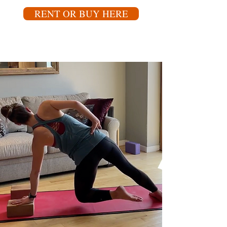
RENT OR BUY HERE