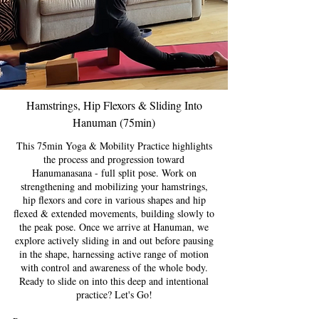
Hamstrings, Hip Flexors & Sliding Into
Hanuman (75min)
This 75min Yoga & Mobility Practice highlights
the process and progression toward
Hanumanasana - full split pose. Work on
strengthening and mobilizing your hamstrings,
hip flexors and core in various shapes and hip
flexed & extended movements, building slowly to
the peak pose. Once we arrive at Hanuman, we
explore actively sliding in and out before pausing
in the shape, harnessing active range of motion
with control and awareness of the whole body.
Ready to slide on into this deep and intentional
practice? Let's Go!