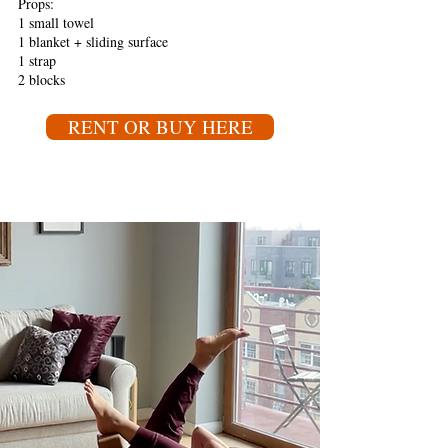
Props:
1 small towel
1 blanket + sliding surface
1 strap
2 blocks
RENT OR BUY HERE