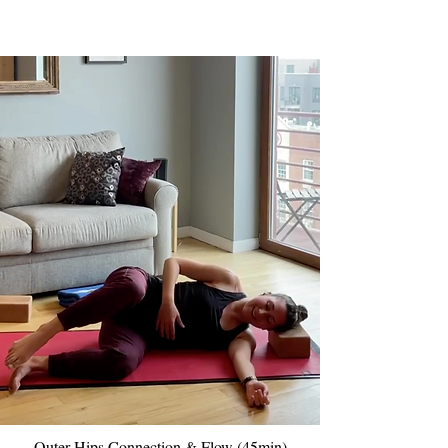
Outer Hips Connection & Flow (45min)