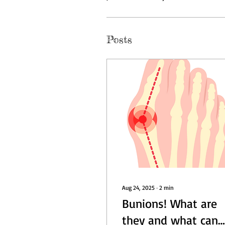
Posts
Aug 24, 2025
∙
2
min
Bunions! What are
they and what can