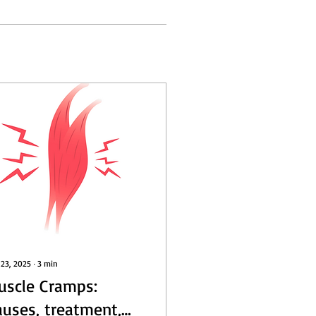
 23, 2025
∙
3
min
uscle Cramps:
auses, treatment,