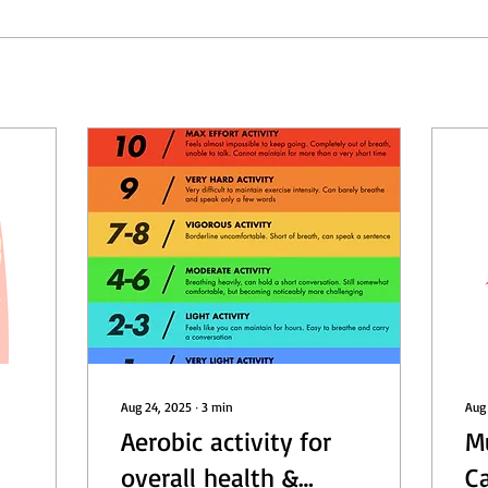
Aug 24, 2025
∙
3
min
Aug
Aerobic activity for
M
overall health &
C