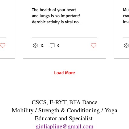
longevity
a
The health of your heart
Mu
it
and lungs is so important!
cramp is 
Aerobic activity is vital not
inv
only for heart health, but
mus
for overall health and...
in 
imm
12
0
Load More
CSCS, E-RYT, BFA Dance
Mobility / Strength & Conditioning / Yoga
Educator and Specialist
giuliapline@gmail.com