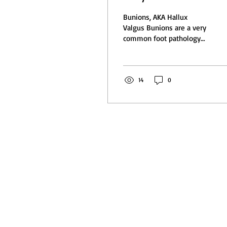
you do?
Bunions, AKA Hallux
Valgus Bunions are a very
common foot pathology
and many of us have
them. A bunion is where
there is an opening at...
14
0