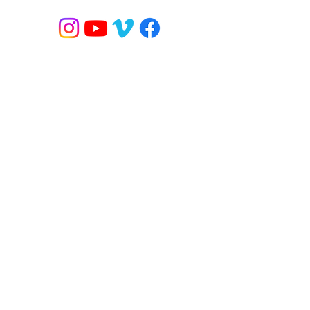
 / YOGA
BANDED FLOW
ONLINE CLASSES
MORE