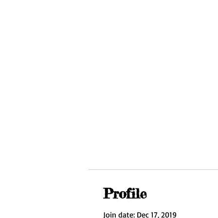
MOBILI
HOME
ABOUT
INDIVIDUAL INSTRUCTION
Profile
Join date: Dec 17, 2019