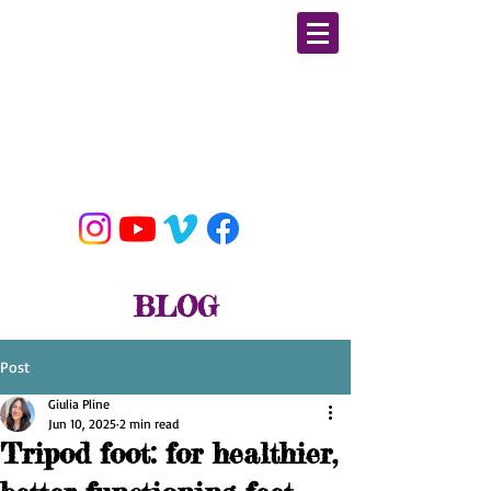
GIULIA PLINE
CSCS, E-RYT, BFA DANCE
MOBILITY/ STRENGTH &
CONDITIONING / YOGA
EDUCATOR & SPECIALIST
BLOG
Post
Giulia Pline
Jun 10, 2025
2 min read
Tripod foot: for healthier,