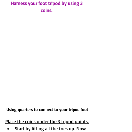
Harness your foot tripod by using 3 
coins. 
Using quarters to connect to your tripod foot
Place the coins under the 3 tripod points.
Start by lifting all the toes up. Now 