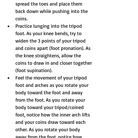
spread the toes and place them 
back down while pushing into the 
coins.
Practice lunging into the tripod 
foot. As your knee bends, try to 
widen the 3 points of your tripod 
and coins apart (foot pronation). As 
the knee straightens, allow the 
coins to draw in and closer together 
(foot supination).
Feel the movement of your tripod 
foot and arches as you rotate your 
body toward the foot and away 
from the foot. As you rotate your 
body toward your tripod/coined 
foot, notice how the inner arch lifts 
and your coins draw toward each 
other. As you rotate your body 
away from the foot, notice how 