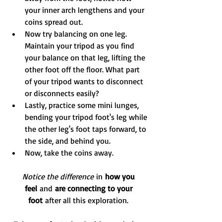
your inner arch lengthens and your 
coins spread out.
Now try balancing on one leg. 
Maintain your tripod as you find 
your balance on that leg, lifting the 
other foot off the floor. What part 
of your tripod wants to disconnect 
or disconnects easily?
Lastly, practice some mini lunges, 
bending your tripod foot's leg while 
the other leg's foot taps forward, to 
the side, and behind you.
Now, take the coins away.
Notice the difference
 in 
how you 
feel 
and
 are connecting to your 
foot 
after all this exploration. 