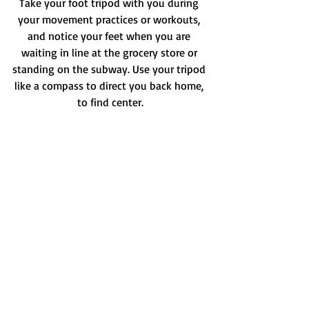
Take your foot tripod with you during 
your movement practices or workouts, 
and notice your feet when you are 
waiting in line at the grocery store or 
standing on the subway. Use your tripod 
like a compass to direct you back home, 
to find center.
Check out this video for more:
https://video.wixstatic.com/video/5f781c_4b4
4dacb08aa436c93625dea48dbd238/720p/mp4
/file.mp4
Check out this Instagram video for more