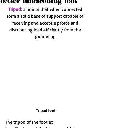
better functioning feet
Tripod:
3 points that when connected 
form a solid base of support capable of 
receiving and accepting force and 
distributing load efficiently from the 
ground up.
Tripod foot
The tripod of the foot is: