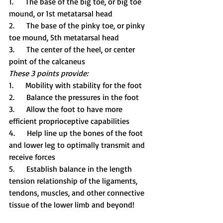
1.     The base of the big toe, or big toe 
mound, or 1st metatarsal head
2.     The base of the pinky toe, or pinky 
toe mound, 5th metatarsal head
3.     The center of the heel, or center 
point of the calcaneus
These 3 points provide:
1.     Mobility with stability for the foot
2.     Balance the pressures in the foot
3.     Allow the foot to have more 
efficient proprioceptive capabilities
4.     Help line up the bones of the foot 
and lower leg to optimally transmit and 
receive forces
5.     Establish balance in the length 
tension relationship of the ligaments, 
tendons, muscles, and other connective 
tissue of the lower limb and beyond!