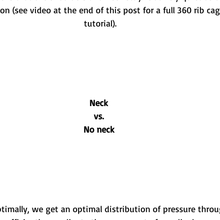
ion (see video at the end of this post for a full 360 rib ca
tutorial).
Neck
vs.
No neck
imally, we get an optimal distribution of pressure throu