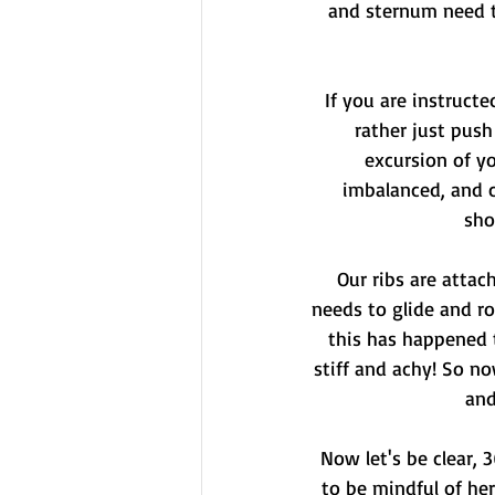
and sternum need t
If you are instructe
rather just push
excursion of y
imbalanced, and c
sho
Our ribs are attac
needs to glide and r
this has happened t
stiff and achy! So n
and
Now let's be clear, 
to be mindful of her