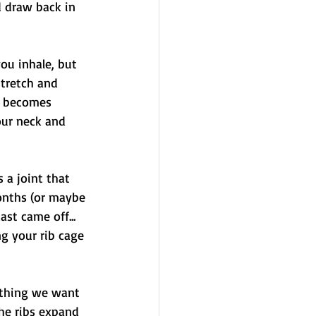
 draw back in 
ou inhale, but 
stretch and 
m becomes 
our neck and 
 a joint that 
onths (or maybe 
st came off... 
g your rib cage 
 thing we want 
the ribs expand 