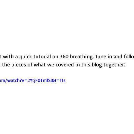
st with a quick tutorial on 360 breathing. Tune in and foll
ll the pieces of what we covered in this blog together: 
om/watch?v=2YtjF0TmfSI&t=11s