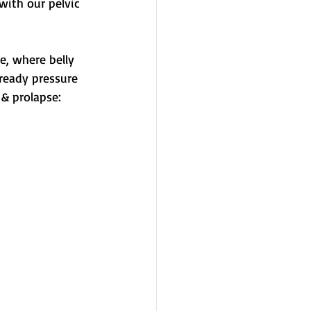
ith our pelvic 
e, where belly 
ready pressure 
 & prolapse: