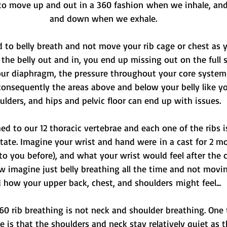
o move up and out in a 360 fashion when we inhale, and
and down when we exhale.
d to belly breath and not move your rib cage or chest as y
 the belly out and in, you end up missing out on the full 
our diaphragm, the pressure throughout your core syste
onsequently the areas above and below your belly like y
ulders, and hips and pelvic floor can end up with issues.
hed to our 12 thoracic vertebrae and each one of the ribs is
otate. Imagine your wrist and hand were in a cast for 2 m
o you before), and what your wrist would feel after the ca
ow imagine just belly breathing all the time and not movin
 how your upper back, chest, and shoulders might feel...
360 rib breathing is not neck and shoulder breathing. One
e is that the shoulders and neck stay relatively quiet as 