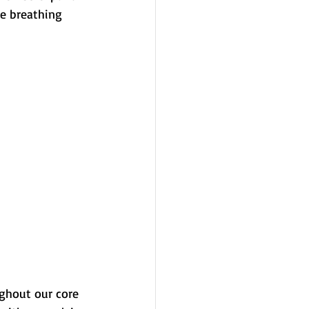
ge breathing 
ghout our core 