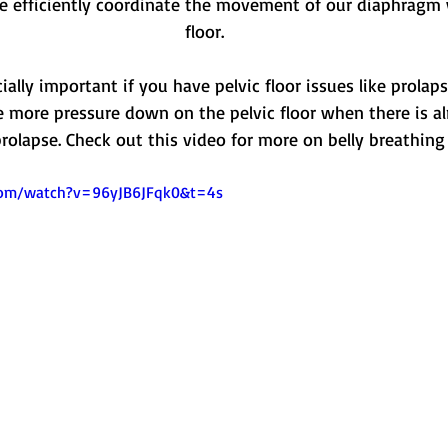
 efficiently coordinate the movement of our diaphragm w
floor.
ally important if you have pelvic floor issues like prolaps
e more pressure down on the pelvic floor when there is al
rolapse. Check out this video for more on belly breathing
com/watch?v=96yJB6JFqk0&t=4s