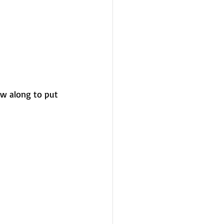
ow along to put 