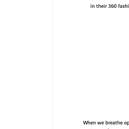
in their 360 fash
When we breathe opt