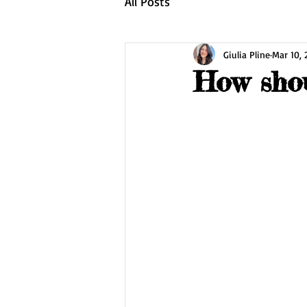
All Posts
Giulia Pline
Mar 10,
How shou