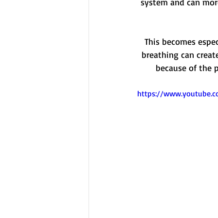
system and can more
This becomes especi
breathing can creat
because of the p
https://www.youtube.