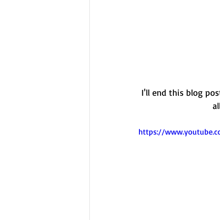
I'll end this blog po
a
https://www.youtube.c