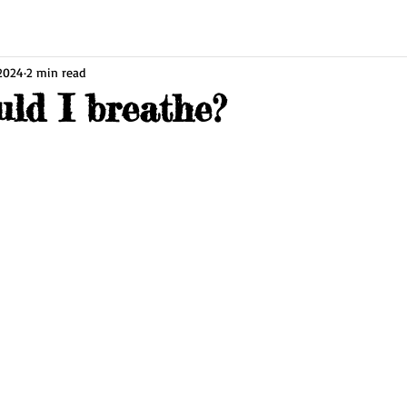
 2024
2 min read
ld I breathe?