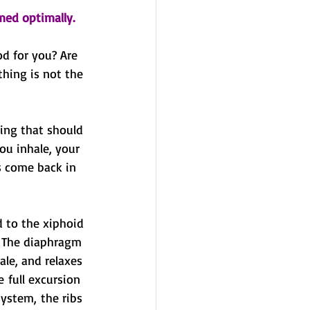
med optimally.
d for you? Are 
hing is not the 
ing that should 
ou inhale, your 
s come back in 
 to the xiphoid 
. The diaphragm 
ale, and relaxes 
 full excursion 
ystem, the ribs 