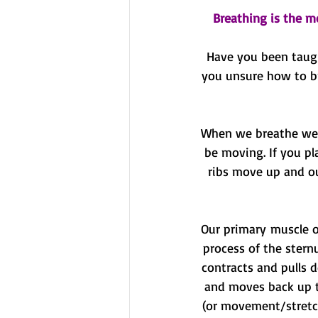
Breathing is the m
Have you been taugh
you unsure how to br
When we breathe we s
be moving. If you pl
ribs move up and ou
Our primary muscle o
process of the stern
contracts and pulls d
and moves back up to
(or movement/stretch