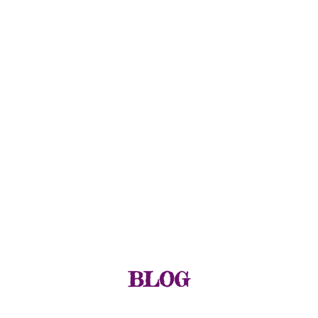
GIULIA PLINE
CSCS, E-RYT, BFA DANCE
TY/ STRENGTH & CONDITIONING
EDUCATOR & SPECIALIST
GROUP CLASS & REPLAYS
WORKSHOPS & EVENTS
THREES PHYSIYOGA METHOD
BLOG