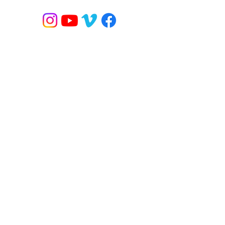
 / YOGA
BANDED FLOW
ONLINE CLASSES
MORE