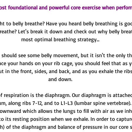
ost foundational and powerful core exercise when perfor
t to belly breathe? Have you heard belly breathing is goo
eathe? Let's break it down and check out why belly breat
most optimal breathing strategy...
hould see some belly movement, but it isn't the only th
ace your hands on your rib cage, you should feel that as y
t in the front, sides, and back, and as you exhale the rib
and down.
f respiration is the diaphragm. Our diaphragm is attached
um, along ribs 7-12, and to L1-L3 (lumbar spine vertebrae)
ownward which allows the lungs to fill with air as we inh
 its resting position when we exhale. In order to capture
) of the diaphragm and balance of pressure in our core s